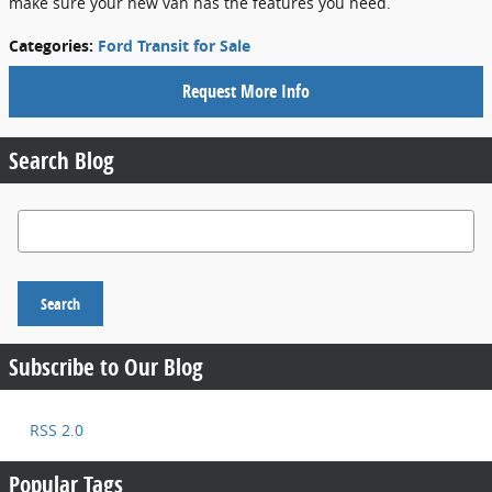
make sure your new van has the features you need.
Categories
:
Ford Transit for Sale
Request More Info
Search Blog
Search Blog
Search
Subscribe to Our Blog
RSS 2.0
Popular Tags