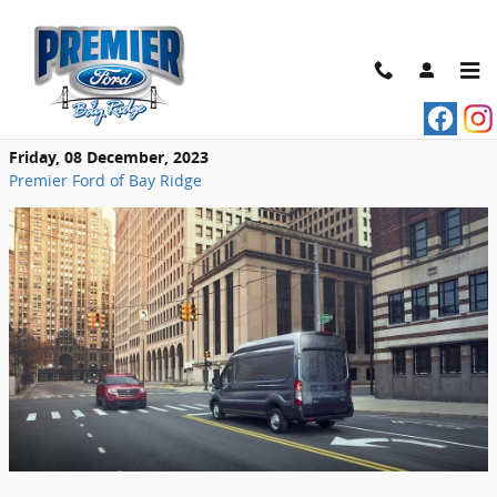
Skip to main content
Ways to Configure Your Ford Transit
Cargo Van
Friday, 08 December, 2023
Premier Ford of Bay Ridge