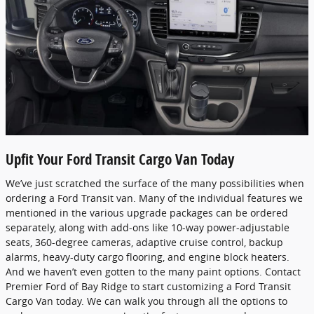
Upfit Your Ford Transit Cargo Van Today
We’ve just scratched the surface of the many possibilities when
ordering a Ford Transit van. Many of the individual features we
mentioned in the various upgrade packages can be ordered
separately, along with add-ons like 10-way power-adjustable
seats, 360-degree cameras, adaptive cruise control, backup
alarms, heavy-duty cargo flooring, and engine block heaters.
And we haven’t even gotten to the many paint options. Contact
Premier Ford of Bay Ridge to start customizing a Ford Transit
Cargo Van today. We can walk you through all the options to