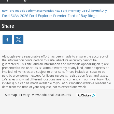
used inventory
new Ford models
performance vehicles
New Ford Inventory
Ford SUVs
2026 Ford Explorer
Premier Ford of Bay Ridge
Share
Although every reasonable effort has been made to ensure the accuracy of
the information contained on this site, absolute accuracy cannot be
guaranteed. This site, and all information and materials appearing on it, are
presented to the user "as is" without warranty of any kind, either express or
implied. All vehicles are subject to prior sale. Prices include all costs to be
paid by a consumer, except for licensing costs, registration fees, and taxes.
‡Vehicles shown at different locations are not currently in our inventory (Not
in Stock) but can be made available to you at our location within a reasonable
date from the time of your request, not to exceed one week.
Sitemap
Privacy
View Additional Disclosures