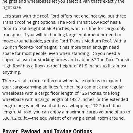
heights and wheelbases let you select a van that’s exactly the
right size.
Let’s start with the roof. Ford offers not one, not two, but three
Transit roof height options. The Ford Transit Low Roof has a
floor-to-roof height of 56.9 inches, which is fine for cargo-only
transport. If you will be hauling large equipment or need to
move around inside, get the Ford Transit Medium Roof. With a
72-inch floor-to-roof height, it has more than enough head
space for most people, even when standing. Do you need a
super-tall van for stacking boxes and cabinets? The Ford Transit
High Roof has a floor-to-roof height of 81.5 inches to fit almost
anything.
There are also three different wheelbase options to expand
your cargo-carrying abilities further. You can pick the regular
wheelbase with a cargo floor length of 126 inches, the long
wheelbase with a cargo length of 143.7 inches, or the extended-
length long wheelbase that has a whopping 172.2-inch floor
length. All told, you can enjoy a maximum cargo volume of up to
536.4.2 cu.ft.—the equivalent of driving a small room around.
Power, Payload, and Towing Options