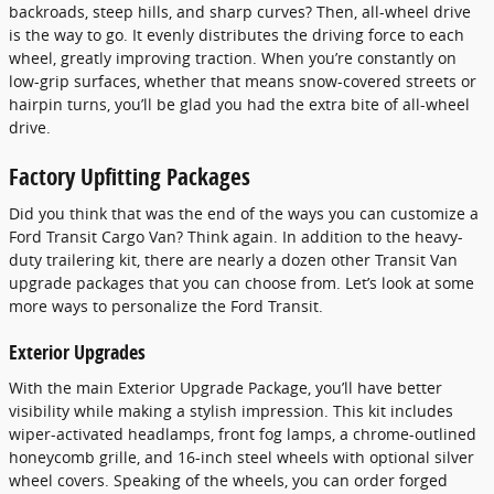
backroads, steep hills, and sharp curves? Then, all-wheel drive
is the way to go. It evenly distributes the driving force to each
wheel, greatly improving traction. When you’re constantly on
low-grip surfaces, whether that means snow-covered streets or
hairpin turns, you’ll be glad you had the extra bite of all-wheel
drive.
Factory Upfitting Packages
Did you think that was the end of the ways you can customize a
Ford Transit Cargo Van? Think again. In addition to the heavy-
duty trailering kit, there are nearly a dozen other Transit Van
upgrade packages that you can choose from. Let’s look at some
more ways to personalize the Ford Transit.
Exterior Upgrades
With the main Exterior Upgrade Package, you’ll have better
visibility while making a stylish impression. This kit includes
wiper-activated headlamps, front fog lamps, a chrome-outlined
honeycomb grille, and 16-inch steel wheels with optional silver
wheel covers. Speaking of the wheels, you can order forged