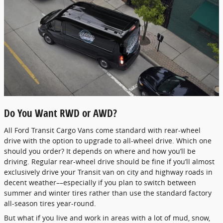
Do You Want RWD or AWD?
All Ford Transit Cargo Vans come standard with rear-wheel
drive with the option to upgrade to all-wheel drive. Which one
should you order? It depends on where and how you’ll be
driving. Regular rear-wheel drive should be fine if you’ll almost
exclusively drive your Transit van on city and highway roads in
decent weather––especially if you plan to switch between
summer and winter tires rather than use the standard factory
all-season tires year-round.
But what if you live and work in areas with a lot of mud, snow,