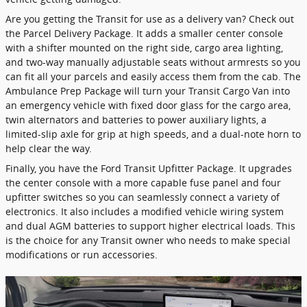
Are you getting the Transit for use as a delivery van? Check out
the Parcel Delivery Package. It adds a smaller center console
with a shifter mounted on the right side, cargo area lighting,
and two-way manually adjustable seats without armrests so you
can fit all your parcels and easily access them from the cab. The
Ambulance Prep Package will turn your Transit Cargo Van into
an emergency vehicle with fixed door glass for the cargo area,
twin alternators and batteries to power auxiliary lights, a
limited-slip axle for grip at high speeds, and a dual-note horn to
help clear the way.
Finally, you have the Ford Transit Upfitter Package. It upgrades
the center console with a more capable fuse panel and four
upfitter switches so you can seamlessly connect a variety of
electronics. It also includes a modified vehicle wiring system
and dual AGM batteries to support higher electrical loads. This
is the choice for any Transit owner who needs to make special
modifications or run accessories.