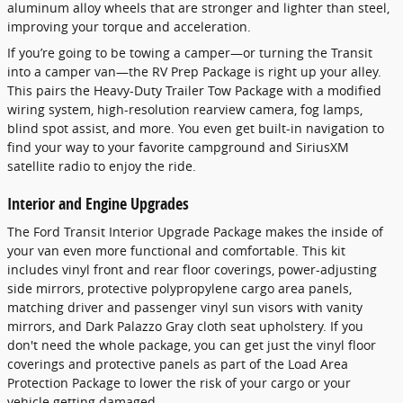
aluminum alloy wheels that are stronger and lighter than steel,
improving your torque and acceleration.
If you’re going to be towing a camper—or turning the Transit
into a camper van—the RV Prep Package is right up your alley.
This pairs the Heavy-Duty Trailer Tow Package with a modified
wiring system, high-resolution rearview camera, fog lamps,
blind spot assist, and more. You even get built-in navigation to
find your way to your favorite campground and SiriusXM
satellite radio to enjoy the ride.
Interior and Engine Upgrades
The Ford Transit Interior Upgrade Package makes the inside of
your van even more functional and comfortable. This kit
includes vinyl front and rear floor coverings, power-adjusting
side mirrors, protective polypropylene cargo area panels,
matching driver and passenger vinyl sun visors with vanity
mirrors, and Dark Palazzo Gray cloth seat upholstery. If you
don't need the whole package, you can get just the vinyl floor
coverings and protective panels as part of the Load Area
Protection Package to lower the risk of your cargo or your
vehicle getting damaged.