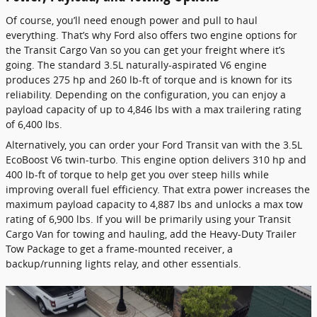
Of course, you’ll need enough power and pull to haul
everything. That’s why Ford also offers two engine options for
the Transit Cargo Van so you can get your freight where it’s
going. The standard 3.5L naturally-aspirated V6 engine
produces 275 hp and 260 lb-ft of torque and is known for its
reliability. Depending on the configuration, you can enjoy a
payload capacity of up to 4,846 lbs with a max trailering rating
of 6,400 lbs.
Alternatively, you can order your Ford Transit van with the 3.5L
EcoBoost V6 twin-turbo. This engine option delivers 310 hp and
400 lb-ft of torque to help get you over steep hills while
improving overall fuel efficiency. That extra power increases the
maximum payload capacity to 4,887 lbs and unlocks a max tow
rating of 6,900 lbs. If you will be primarily using your Transit
Cargo Van for towing and hauling, add the Heavy-Duty Trailer
Tow Package to get a frame-mounted receiver, a
backup/running lights relay, and other essentials.