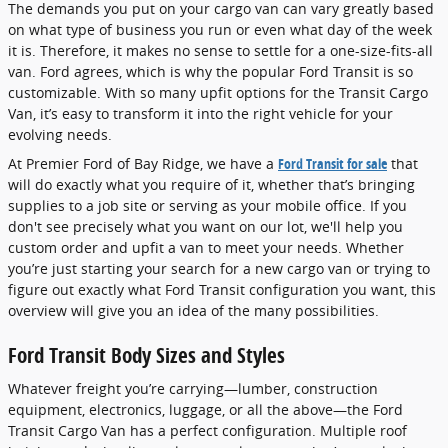
The demands you put on your cargo van can vary greatly based
on what type of business you run or even what day of the week
it is. Therefore, it makes no sense to settle for a one-size-fits-all
van. Ford agrees, which is why the popular Ford Transit is so
customizable. With so many upfit options for the Transit Cargo
Van, it’s easy to transform it into the right vehicle for your
evolving needs.
At Premier Ford of Bay Ridge, we have a
Ford Transit for sale
that
will do exactly what you require of it, whether that’s bringing
supplies to a job site or serving as your mobile office. If you
don't see precisely what you want on our lot, we'll help you
custom order and upfit a van to meet your needs. Whether
you’re just starting your search for a new cargo van or trying to
figure out exactly what Ford Transit configuration you want, this
overview will give you an idea of the many possibilities.
Ford Transit Body Sizes and Styles
Whatever freight you’re carrying—lumber, construction
equipment, electronics, luggage, or all the above—the Ford
Transit Cargo Van has a perfect configuration. Multiple roof