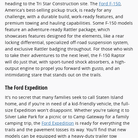
heading to the Tri Star Construction site. The
Ford F-150
,
America's best-selling pickup truck, is ready for any
challenge, with a durable build, work-ready features, and
premium towing and hauling capabilities. Some F-150 models
feature an adventure-ready Rattler package, which
showcases features designed for the elements, like a rear
locking differential, specialized off-road suspension system,
and exclusive Rattler badging throughout. For those who wish
to take their adventures to the next level, the F-150 Raptor
will do just that, with sport-tuned shock absorbers, a high-
output engine to propel you forward with gusto, and an
intimidating stare that stands out on the trails.
The Ford Expedition
It's no secret that many families seek to call Staten Island
home, and if you're in need of a kid-friendly vehicle, the full-
size Expedition won't disappoint. Whether you're taking it to
Silver Lake Park for a picnic or to Camp Gateway for a family
camping trip, the
Ford Expedition
is ready for everything the
trails and the pavement tosses its way. You'll find that new
models can be equipped with a heavy-duty trailer tow