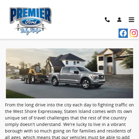
Skip to main content
Ford dealer near Staten Island
From the long drive into the city each day to fighting traffic on
the West Shore Expressway, Staten Island comes with its own
unique set of travel challenges that the rest of the country
simply doesn't understand. We're lucky to live in a vibrant
borough with so much going on for families and residents of
all ages, which means that our vehicles must be able to add