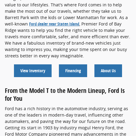
value to our lifestyles. That's where Ford comes in to help
make the most out of our travels, whether they take us to
Barrett Park with the kids or Lower Manhattan for work. As a
well-known
Ford dealer near Staten Island
, Premier Ford of Bay
Ridge wants to help you find the right vehicle to make your
travels more comfortable, safer, and more efficient than ever.
We have a fabulous inventory of brand-new vehicles just
waiting to impress you, making your time spent on our busy
streets better in every way imaginable.
View Inventory
Financing
About Us
From the Model T to the Modern Lineup, Ford Is
for You
Ford has a rich history in the automotive industry, serving as
one of the leaders in modern-day travel, influencing other
automakers, and paving the way for our future on the road.
Getting its start in 1903 by industry mogul Henry Ford, the
Ford Motor Company pioneered many advancements in the