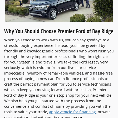
Why You Should Choose Premier Ford of Bay Ridge
When you choose to work with us, you can say goodbye to a
stressful buying experience. Instead, you'll be greeted by
friendly and knowledgeable professionals who won't rush you
through the very important process of finding the right car
for your Staten Island travels. We take the Ford legacy very
seriously, which is evident from our five-star service,
impeccable inventory of remarkable vehicles, and hassle-free
process of buying a new car. From finance professionals to
craft the perfect payment plan for you to service technicians
who can keep you moving forward with precision, Premier
Ford of Bay Ridge is your one-stop shop for your next vehicle.
We also help you get started with the process from the
convenience and comfort of home by providing you with the
tools to value your trade,
apply vehicle for financing
, browse
our inventory, chat with our team, and more.