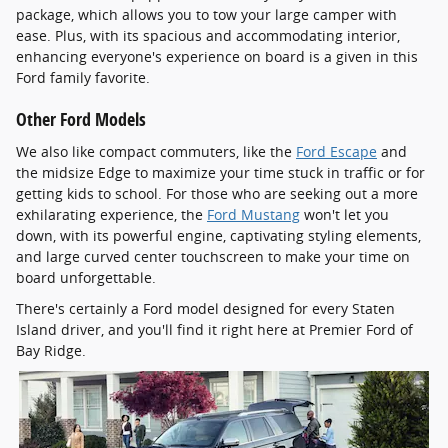
package, which allows you to tow your large camper with
ease. Plus, with its spacious and accommodating interior,
enhancing everyone's experience on board is a given in this
Ford family favorite.
Other Ford Models
We also like compact commuters, like the
Ford Escape
and
the midsize Edge to maximize your time stuck in traffic or for
getting kids to school. For those who are seeking out a more
exhilarating experience, the
Ford Mustang
won't let you
down, with its powerful engine, captivating styling elements,
and large curved center touchscreen to make your time on
board unforgettable.
There's certainly a Ford model designed for every Staten
Island driver, and you'll find it right here at Premier Ford of
Bay Ridge.