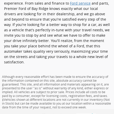
experience. From sales and finance to
Ford service
and parts,
Premier Ford of Bay Ridge knows exactly what our local
drivers are looking for in their dealership, and we go above
and beyond to ensure that you're satisfied every step of the
way. If you're looking for a better way to shop for a car, as well
as a vehicle that's perfectly in-tune with your travel needs, we
invite you to stop by and see what we have to offer to make
your drive infinitely better. You'll realize, from the moment
you take your place behind the wheel of a Ford, that this
automaker takes quality very seriously, maximizing your time
on the streets and taking your travels to a whole new level of
satisfaction.
Although every reasonable effort has been made to ensure the accuracy of
the information contained on this site, absolute accuracy cannot be
guaranteed. This site, and all information and materials appearing on it, are
presented to the user "as is" without warranty of any kind, either express or
implied. All vehicles are subject to prior sale. Prices include all costs to be
paid by a consumer, except for licensing costs, registration fees, and taxes.
‡Vehicles shown at different locations are not currently in our inventory (Not
in Stock) but can be made available to you at our location within a reasonable
date from the time of your request, not to exceed one week.