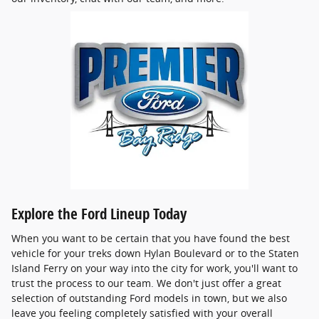
Explore the Ford Lineup Today
When you want to be certain that you have found the best
vehicle for your treks down Hylan Boulevard or to the Staten
Island Ferry on your way into the city for work, you'll want to
trust the process to our team. We don't just offer a great
selection of outstanding Ford models in town, but we also
leave you feeling completely satisfied with your overall