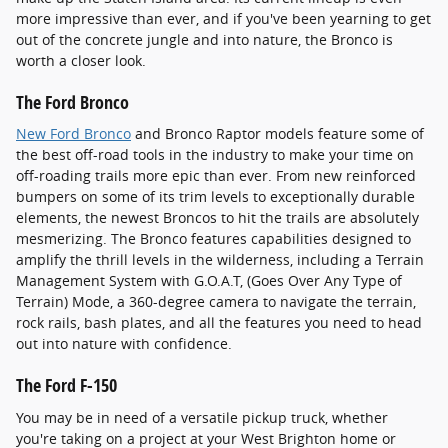
more impressive than ever, and if you've been yearning to get
out of the concrete jungle and into nature, the Bronco is
worth a closer look.
The Ford Bronco
New Ford Bronco
and Bronco Raptor models feature some of
the best off-road tools in the industry to make your time on
off-roading trails more epic than ever. From new reinforced
bumpers on some of its trim levels to exceptionally durable
elements, the newest Broncos to hit the trails are absolutely
mesmerizing. The Bronco features capabilities designed to
amplify the thrill levels in the wilderness, including a Terrain
Management System with G.O.A.T, (Goes Over Any Type of
Terrain) Mode, a 360-degree camera to navigate the terrain,
rock rails, bash plates, and all the features you need to head
out into nature with confidence.
The Ford F-150
You may be in need of a versatile pickup truck, whether
you're taking on a project at your West Brighton home or