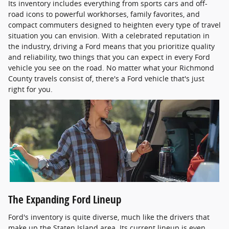
Its inventory includes everything from sports cars and off-
road icons to powerful workhorses, family favorites, and
compact commuters designed to heighten every type of travel
situation you can envision. With a celebrated reputation in
the industry, driving a Ford means that you prioritize quality
and reliability, two things that you can expect in every Ford
vehicle you see on the road. No matter what your Richmond
County travels consist of, there's a Ford vehicle that's just
right for you.
The Expanding Ford Lineup
Ford's inventory is quite diverse, much like the drivers that
make up the Staten Island area. Its current lineup is even