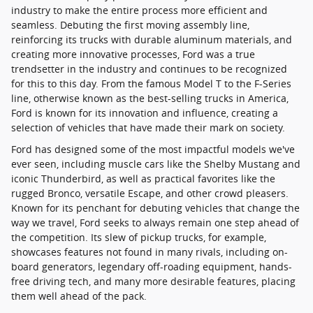
industry to make the entire process more efficient and
seamless. Debuting the first moving assembly line,
reinforcing its trucks with durable aluminum materials, and
creating more innovative processes, Ford was a true
trendsetter in the industry and continues to be recognized
for this to this day. From the famous Model T to the F-Series
line, otherwise known as the best-selling trucks in America,
Ford is known for its innovation and influence, creating a
selection of vehicles that have made their mark on society.
Ford has designed some of the most impactful models we've
ever seen, including muscle cars like the Shelby Mustang and
iconic Thunderbird, as well as practical favorites like the
rugged Bronco, versatile Escape, and other crowd pleasers.
Known for its penchant for debuting vehicles that change the
way we travel, Ford seeks to always remain one step ahead of
the competition. Its slew of pickup trucks, for example,
showcases features not found in many rivals, including on-
board generators, legendary off-roading equipment, hands-
free driving tech, and many more desirable features, placing
them well ahead of the pack.