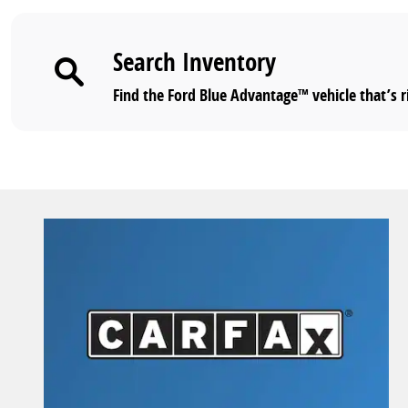
Search Inventory
Find the Ford Blue Advantage™ vehicle that’s r