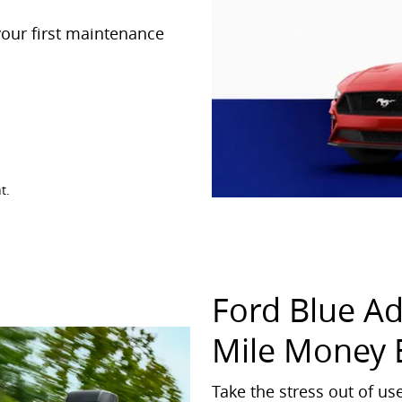
our first maintenance
t.
Ford Blue A
Mile Money 
Take the stress out of u