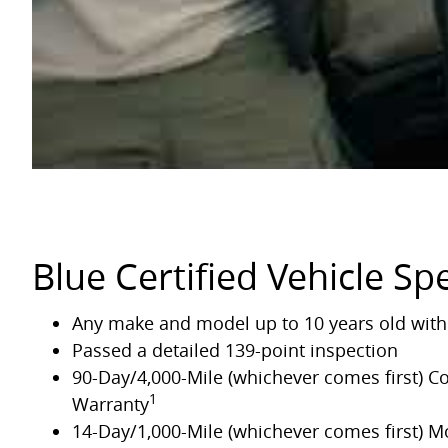
Blue Certified Vehicle Spe
Any make and model up to 10 years old with 
Passed a detailed 139-point inspection
90-Day/4,000-Mile (whichever comes first) 
1
Warranty
14-Day/1,000-Mile (whichever comes first) 