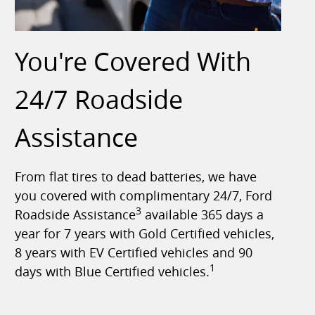
You're Covered With
24/7 Roadside
Assistance
From flat tires to dead batteries, we have
you covered with complimentary 24/7, Ford
3
Roadside Assistance
available 365 days a
year for 7 years with Gold Certified vehicles,
8 years with EV Certified vehicles and 90
1
days with Blue Certified vehicles.