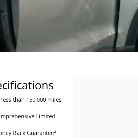
cifications
less than 150,000 miles
Comprehensive Limited
2
Money Back Guarantee