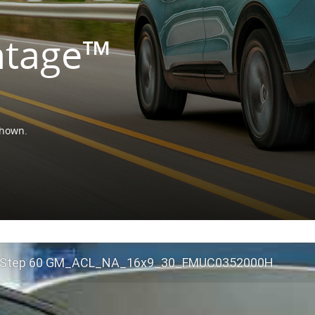
ntage™
shown.
 Step 60 GM_ACL_NA_16x9_30_FMUC0352000H