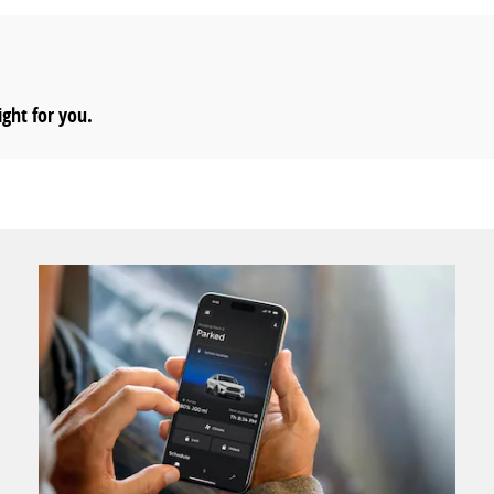
ight for you.