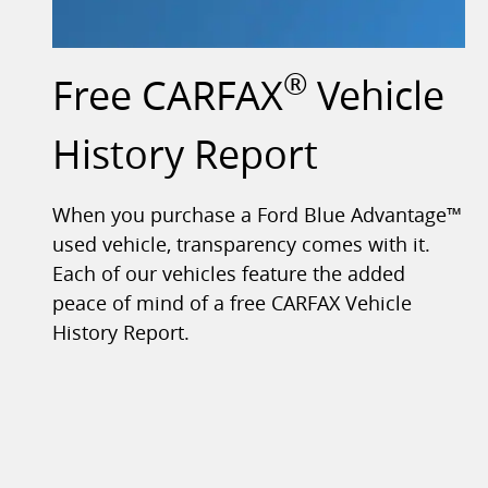
®
Free CARFAX
Vehicle
History Report
When you purchase a Ford Blue Advantage™
used vehicle, transparency comes with it.
Each of our vehicles feature the added
peace of mind of a free CARFAX Vehicle
History Report.