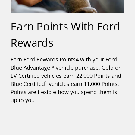
Earn Points With Ford
Rewards
Earn Ford Rewards Points4 with your Ford
Blue Advantage™ vehicle purchase. Gold or
EV Certified vehicles earn 22,000 Points and
1
Blue Certified
vehicles earn 11,000 Points.
Points are flexible-how you spend them is
up to you.