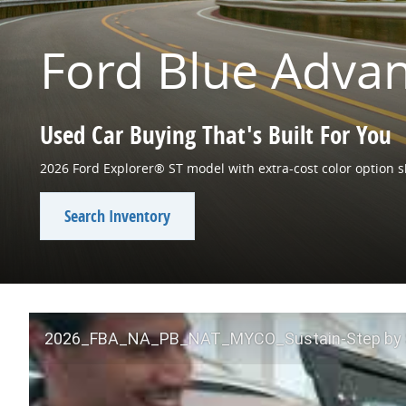
Ford Blue Adva
Used Car Buying That's Built For You
2026 Ford Explorer® ST model with extra-cost color option 
Search Inventory
2026_FBA_NA_PB_NAT_MYCO_Sustain-Step by