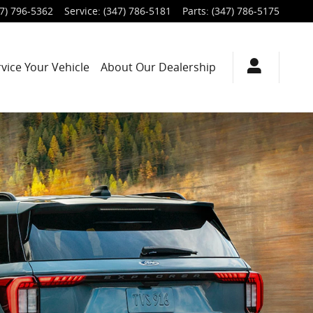
7) 796-5362
Service
:
(347) 786-5181
Parts
:
(347) 786-5175
rvice
Your Vehicle
About
Our Dealership