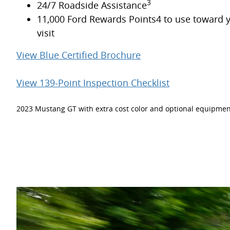
3
24/7 Roadside Assistance
11,000 Ford Rewards Points4 to use toward y
visit
View Blue Certified Brochure
View 139-Point Inspection Checklist
2023 Mustang GT with extra cost color and optional equipmen