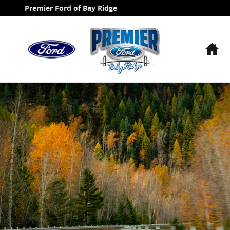
Ford Blue Advantage California
Skip to main content
Premier Ford of Bay Ridge
H