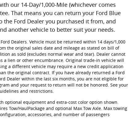
with our 14-Day/1,000-Mile (whichever comes
tee. That means you can return your Ford Blue
o the Ford Dealer you purchased it from, and
ind another vehicle to better suit your needs.
g Ford Dealers. Vehicle must be returned within 14 days/1,000
om the original sales date and mileage as stated on bill of
ition as sold (excludes normal wear and tear). Dealer cannot
as a lien or other encumbrance. Original trade-in vehicle will
ing a different vehicle may require a new credit application
han the original contract. If you have already returned a Ford
d Dealer within the last six months, you are not eligible for
am and your request to return will not be honored. See your
idelines and restrictions.
h optional equipment and extra-cost color option shown.
res Tow/HaulPackage and optional Max Tow Axle. Max towing
 configuration, accessories, and number of passengers