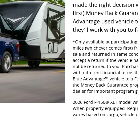
made the right decision 
first) Money Back Guaran
Advantage used vehicle t
they'll work with you to f
*Only available at participatin
miles (whichever comes first) fr
sale and returned in same cond
accept a return if the vehicle h
not be returned to you. Purchas
with different financial terms t
Blue Advantage™ vehicle to a For
the Money Back Guarantee progr
dealer for important program gu
2026 Ford F-150® XLT model wit
When properly equipped. Requi
varies based on cargo, vehicle