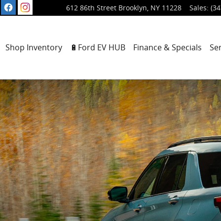
612 86th Street
Brooklyn
,
NY
11228
Sales
:
(34
ome
Shop Inventory
🔋Ford EV HUB
Finance & Specials
Se