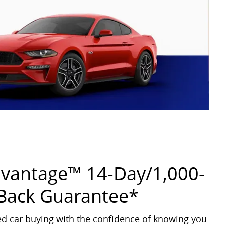
dvantage™ 14-Day/1,000-
Back Guarantee*
sed car buying with the confidence of knowing you