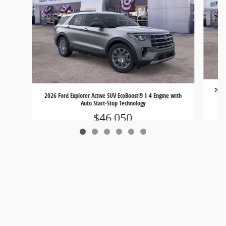
2026 
2026 Ford Explorer Active SUV EcoBoost® I-4 Engine with
Auto Start-Stop Technology
$46,050