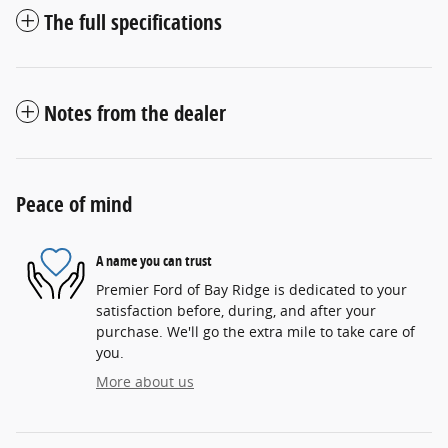
The full specifications
Notes from the dealer
Peace of mind
A name you can trust
Premier Ford of Bay Ridge is dedicated to your
satisfaction before, during, and after your
purchase. We'll go the extra mile to take care of
you.
More about us