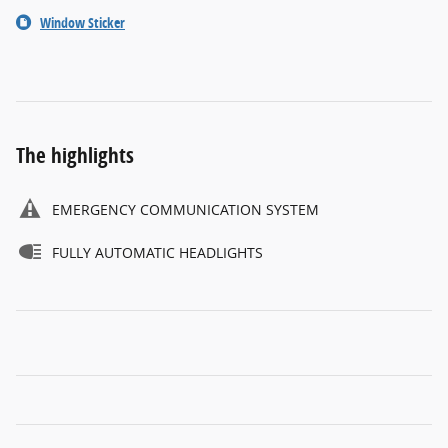
Window Sticker
The highlights
EMERGENCY COMMUNICATION SYSTEM
FULLY AUTOMATIC HEADLIGHTS