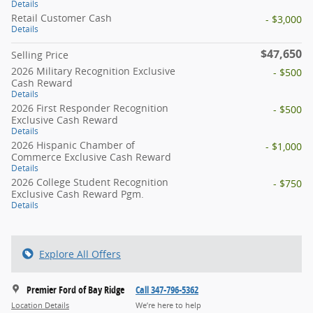
Details
Retail Customer Cash
- $3,000
Details
$47,650
Selling Price
2026 Military Recognition Exclusive
- $500
Cash Reward
Details
2026 First Responder Recognition
- $500
Exclusive Cash Reward
Details
2026 Hispanic Chamber of
- $1,000
Commerce Exclusive Cash Reward
Details
2026 College Student Recognition
- $750
Exclusive Cash Reward Pgm.
Details
Explore All Offers
Premier Ford of Bay Ridge
Call 347-796-5362
Location Details
We’re here to help