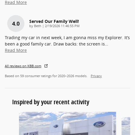
Read More
Served Our Family Well!
4.0
on
by
Beth
|
2/19/2026 11:46:55 PM
Trading my car in next week, I am gonna miss my Explorer. It’s
been a good family car. Draw backs: the screen is
…
Read More
All reviews on KBB.com
Based on 59 consumer ratings for 2020–2026 models.
Privacy
Inspired by your recent activity
Slide 1 of 6