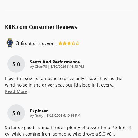
KBB.com Consumer Reviews
3.6
out of
5
overall
Seats And Performance
5.0
on
by
Chan78
|
6/30/2026 6:16:53 PM
I love the suv its fantastic to drive only issue I have is the
wind noise in the driver seat but I'd sleep in it every
…
Read More
Explorer
5.0
on
by
Rudy
|
5/28/2026 6:10:36 PM
So far so good - smooth ride - plenty of power for a 2.3 liter 4
cyl which coming from someone who drove a 5.0 V8
…