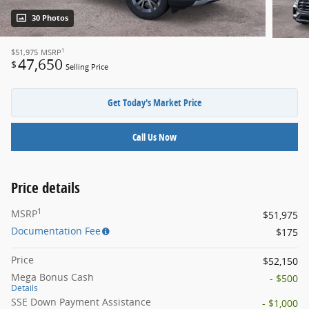
30 Photos
1
$51,975
MSRP
47,650
$
Selling Price
Get Today's Market Price
Call Us Now
Price details
1
MSRP
$51,975
Documentation Fee
$175
Price
$52,150
Mega Bonus Cash
- $500
Details
SSE Down Payment Assistance
- $1,000