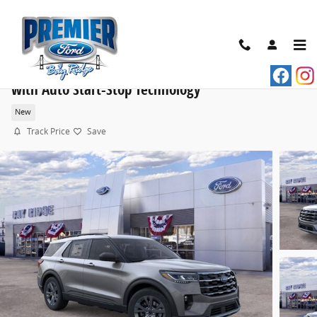
Skip to main content
2026 Ford Explorer Active SUV EcoBoost® I-4 Engine
with Auto Start-Stop Technology
New
Track Price
Save