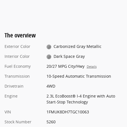
The overview
Exterior Color
Carbonized Gray Metallic
Interior Color
Dark Space Gray
Fuel Economy
20/27 MPG City/Hwy
Details
Transmission
10-Speed Automatic Transmission
Drivetrain
4WD
Engine
2.3L EcoBoost® I-4 Engine with Auto
Start-Stop Technology
VIN
1FMUK8DH7TGC10063
Stock Number
5260