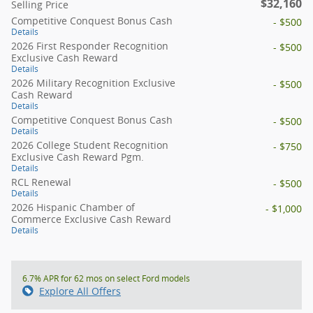
$32,160
Selling Price
Competitive Conquest Bonus Cash
- $500
Details
2026 First Responder Recognition
- $500
Exclusive Cash Reward
Details
2026 Military Recognition Exclusive
- $500
Cash Reward
Details
Competitive Conquest Bonus Cash
- $500
Details
2026 College Student Recognition
- $750
Exclusive Cash Reward Pgm.
Details
RCL Renewal
- $500
Details
2026 Hispanic Chamber of
- $1,000
Commerce Exclusive Cash Reward
Details
6.7% APR for 62 mos on select Ford models
Explore All Offers