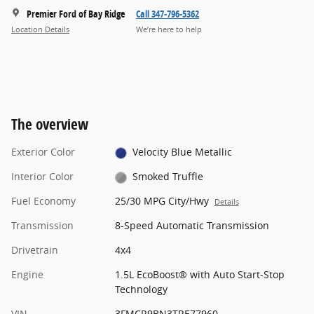
Premier Ford of Bay Ridge
Call 347-796-5362
Location Details
We’re here to help
The overview
Exterior Color
Velocity Blue Metallic
Interior Color
Smoked Truffle
Fuel Economy
25/30 MPG City/Hwy
Details
Transmission
8-Speed Automatic Transmission
Drivetrain
4x4
Engine
1.5L EcoBoost® with Auto Start-Stop
Technology
VIN
3FMCR9BN3TRE77960