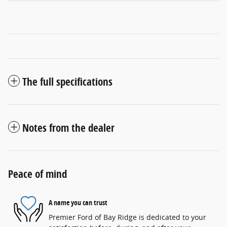
The full specifications
Notes from the dealer
Peace of mind
A name you can trust
Premier Ford of Bay Ridge is dedicated to your