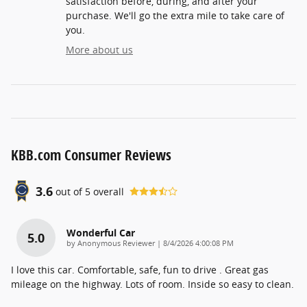
satisfaction before, during, and after your
purchase. We'll go the extra mile to take care of
you.
More about us
KBB.com Consumer Reviews
3.6
out of
5
overall
Wonderful Car
5.0
on
by
Anonymous Reviewer
|
8/4/2026 4:00:08 PM
I love this car. Comfortable, safe, fun to drive . Great gas
mileage on the highway. Lots of room. Inside so easy to clean.