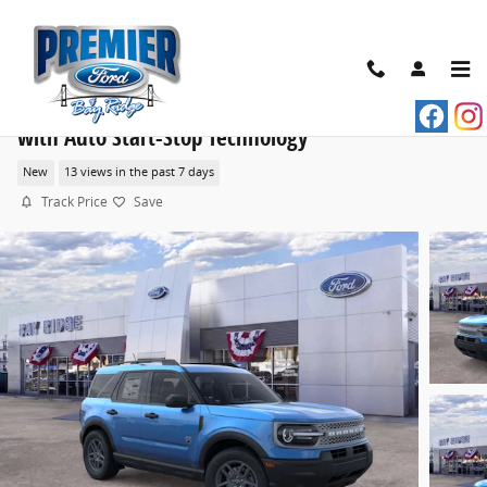
Skip to main content
2026 Ford Bronco Sport Big Bend® SUV EcoBoost®
with Auto Start-Stop Technology
New
13 views in the past 7 days
Track Price
Save