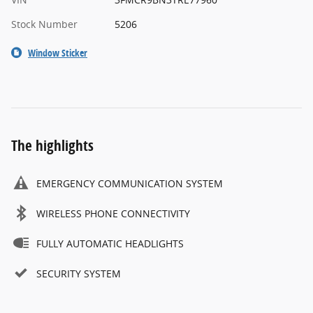
Stock Number
5206
Window Sticker
The highlights
EMERGENCY COMMUNICATION SYSTEM
WIRELESS PHONE CONNECTIVITY
FULLY AUTOMATIC HEADLIGHTS
SECURITY SYSTEM