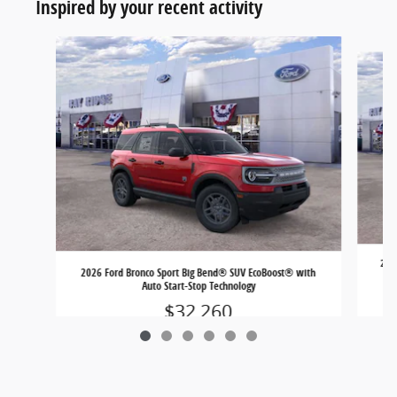
Inspired by your recent activity
Slide 1 of 6
2026
2026 Ford Bronco Sport Big Bend® SUV EcoBoost® with
Auto Start-Stop Technology
$32,260