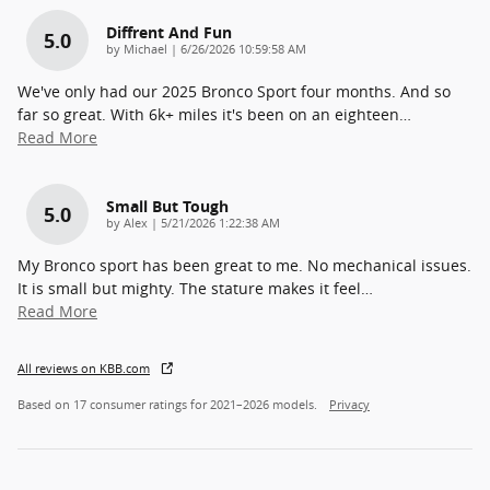
Diffrent And Fun
5.0
on
by
Michael
|
6/26/2026 10:59:58 AM
We've only had our 2025 Bronco Sport four months. And so
far so great. With 6k+ miles it's been on an eighteen
…
Read More
Small But Tough
5.0
on
by
Alex
|
5/21/2026 1:22:38 AM
My Bronco sport has been great to me. No mechanical issues.
It is small but mighty. The stature makes it feel
…
Read More
All reviews on KBB.com
Based on 17 consumer ratings for 2021–2026 models.
Privacy