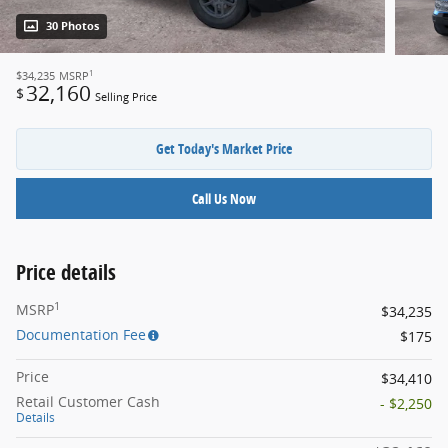
30 Photos
1
$34,235
MSRP
32,160
$
Selling Price
Get Today's Market Price
Call Us Now
Price details
1
MSRP
$34,235
Documentation Fee
$175
Price
$34,410
Retail Customer Cash
- $2,250
Details