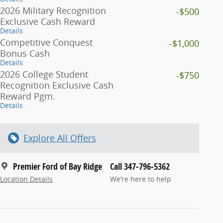
2026 Military Recognition
-$500
Exclusive Cash Reward
Details
Competitive Conquest
-$1,000
Bonus Cash
Details
2026 College Student
-$750
Recognition Exclusive Cash
Reward Pgm.
Details
Explore All Offers
Premier Ford of Bay Ridge
Call 347-796-5362
Location Details
We’re here to help