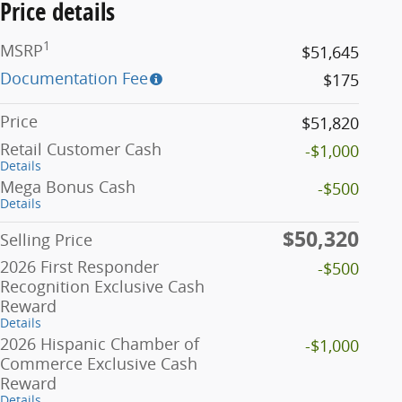
Price details
1
MSRP
$51,645
Documentation Fee
$175
Price
$51,820
Retail Customer Cash
-$1,000
Details
Mega Bonus Cash
-$500
Details
$50,320
Selling Price
2026 First Responder
-$500
Recognition Exclusive Cash
Reward
Details
2026 Hispanic Chamber of
-$1,000
Commerce Exclusive Cash
Reward
Details