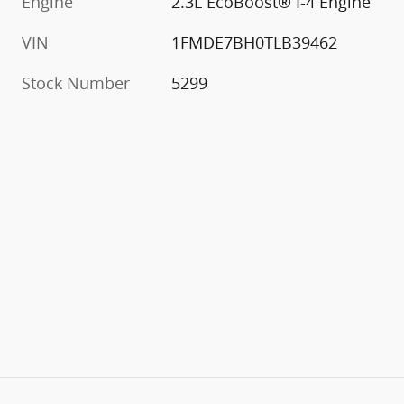
Engine
2.3L EcoBoost® I-4 Engine
VIN
1FMDE7BH0TLB39462
Stock Number
5299