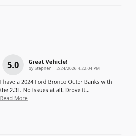
Great Vehicle!
5.0
on
by
Stephen
|
2/24/2026 4:22:04 PM
I have a 2024 Ford Bronco Outer Banks with
the 2.3L. No issues at all. Drove it
…
Read More