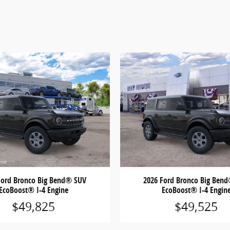
Ford Bronco Big Bend® SUV
2026 Ford Bronco Big Ben
EcoBoost® I-4 Engine
EcoBoost® I-4 Engin
$49,825
$49,525