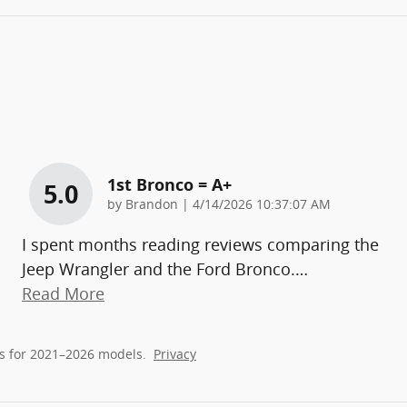
1st Bronco = A+
5.0
on
by
Brandon
|
4/14/2026 10:37:07 AM
I spent months reading reviews comparing the
Jeep Wrangler and the Ford Bronco.
…
Read More
s for 2021–2026 models.
Privacy