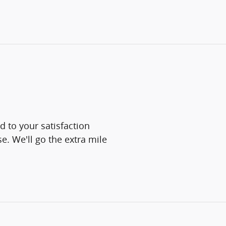
d to your satisfaction
e. We'll go the extra mile