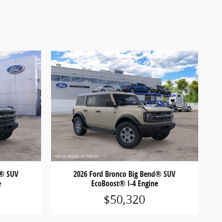
d® SUV
2026 Ford Bronco Big Bend® SUV
e
EcoBoost® I-4 Engine
$50,320