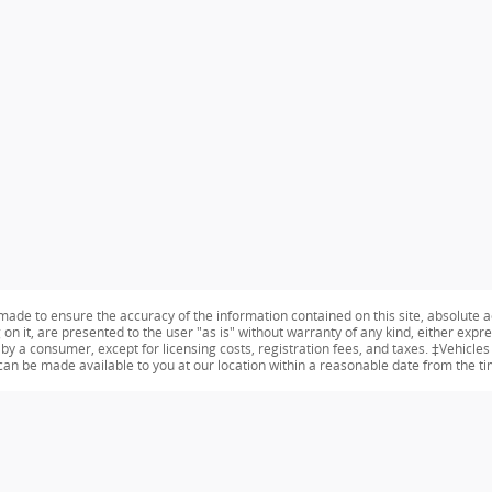
ade to ensure the accuracy of the information contained on this site, absolute a
n it, are presented to the user "as is" without warranty of any kind, either expres
id by a consumer, except for licensing costs, registration fees, and taxes. ‡Vehicle
t can be made available to you at our location within a reasonable date from the t