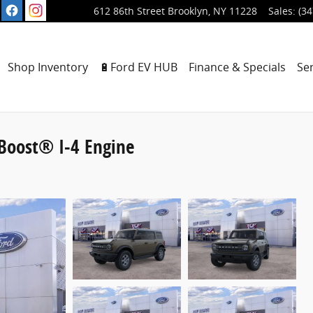
612 86th Street
Brooklyn
,
NY
11228
Sales
:
(34
ome
Shop Inventory
🔋Ford EV HUB
Finance & Specials
Se
Boost® I-4 Engine