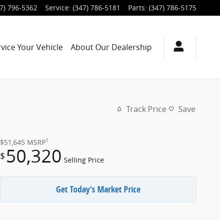
7) 796-5362
Service
:
(347) 786-5181
Parts
:
(347) 786-5175
rvice
Your Vehicle
About
Our Dealership
Track Price
Save
1
$51,645
MSRP
50,320
$
Selling Price
Get Today's Market Price