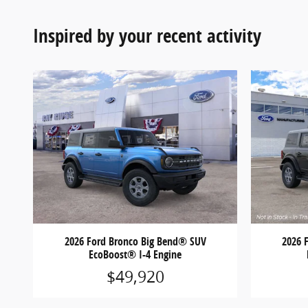
Inspired by your recent activity
2026 Ford Bronco Big Bend® SUV
2026 
EcoBoost® I-4 Engine
$49,920