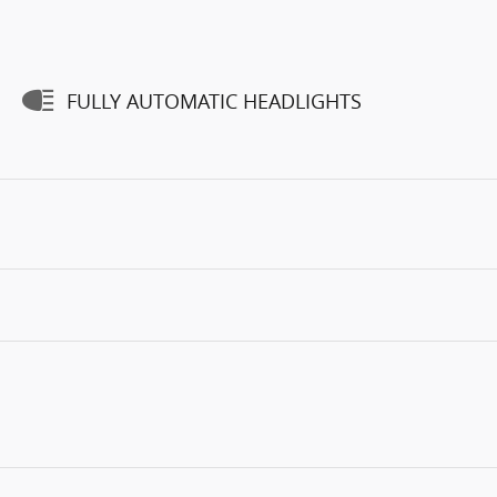
FULLY AUTOMATIC HEADLIGHTS