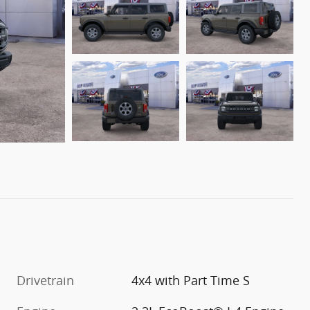
Drivetrain
4x4 with Part Time S