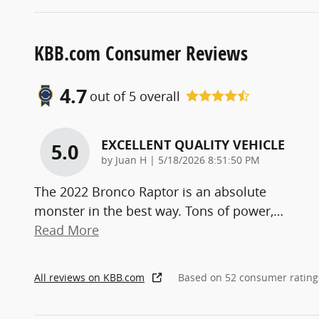
KBB.com Consumer Reviews
4.7
out of
5
overall
EXCELLENT QUALITY VEHICLE
5.0
on
by
Juan H
|
5/18/2026 8:51:50 PM
The 2022 Bronco Raptor is an absolute
monster in the best way. Tons of power,
…
Read More
All reviews on KBB.com
Based on 52 consumer rating