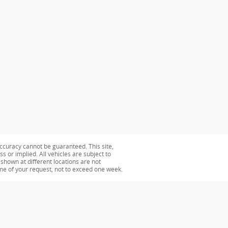
ccuracy cannot be guaranteed. This site,
s or implied. All vehicles are subject to
s shown at different locations are not
ime of your request, not to exceed one week.