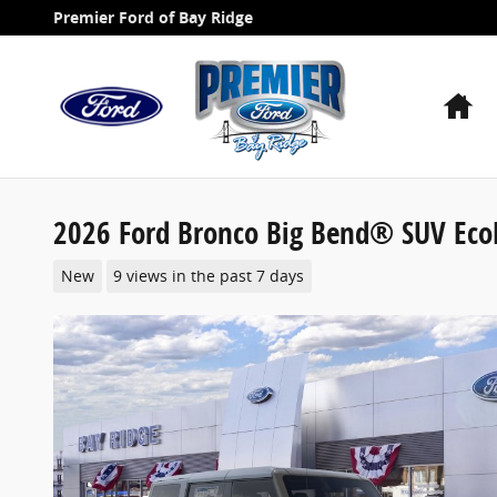
Skip to main content
Premier Ford of Bay Ridge
H
2026 Ford Bronco Big Bend® SUV Eco
New
9 views in the past 7 days