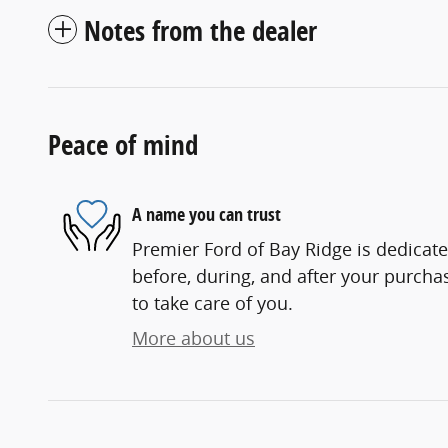
Notes from the dealer
Peace of mind
A name you can trust
Premier Ford of Bay Ridge is dedicate
before, during, and after your purchas
to take care of you.
More about us