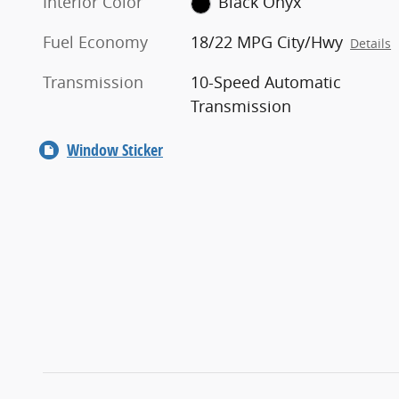
Interior Color
Black Onyx
Fuel Economy
18/22 MPG City/Hwy
Details
Transmission
10-Speed Automatic
Transmission
Window Sticker