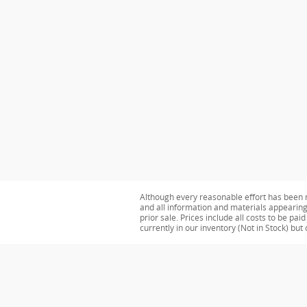
Although every reasonable effort has been m
and all information and materials appearing o
prior sale. Prices include all costs to be pa
currently in our inventory (Not in Stock) bu