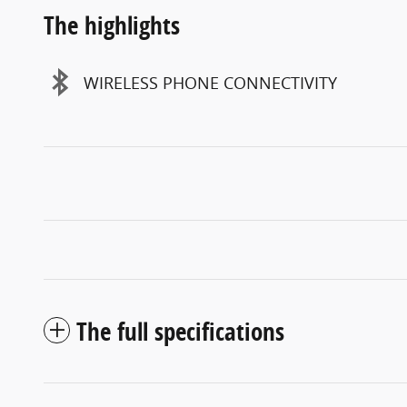
The highlights
WIRELESS PHONE CONNECTIVITY
The full specifications