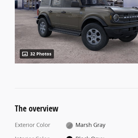
32 Photos
The overview
Exterior Color
Marsh Gray