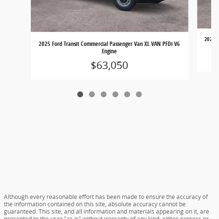
2025 F
2025 Ford Transit Commercial Passenger Van XL VAN PFDi V6
Engine
$63,050
Although every reasonable effort has been made to ensure the accuracy of
the information contained on this site, absolute accuracy cannot be
guaranteed. This site, and all information and materials appearing on it, are
presented to the user "as is" without warranty of any kind, either express or