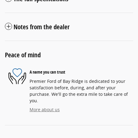
Notes from the dealer
Peace of mind
A name you can trust
Premier Ford of Bay Ridge is dedicated to your
satisfaction before, during, and after your
purchase. We'll go the extra mile to take care of
you.
More about us