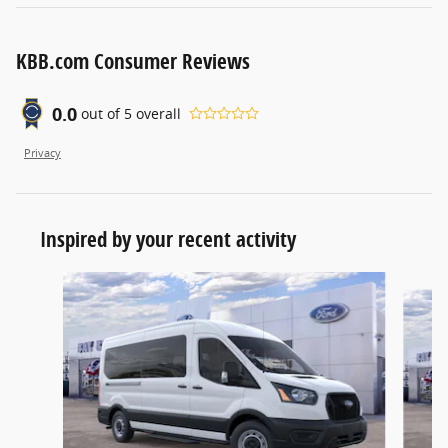
KBB.com Consumer Reviews
0.0
out of
5
overall
Privacy
Inspired by your recent activity
Slide 1 of 6