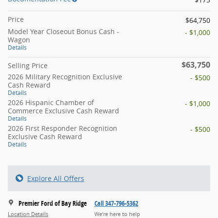
Price
$64,750
Model Year Closeout Bonus Cash -
- $1,000
Wagon
Details
$63,750
Selling Price
2026 Military Recognition Exclusive
- $500
Cash Reward
Details
2026 Hispanic Chamber of
- $1,000
Commerce Exclusive Cash Reward
Details
2026 First Responder Recognition
- $500
Exclusive Cash Reward
Details
Explore All Offers
Premier Ford of Bay Ridge
Call 347-796-5362
Location Details
We’re here to help