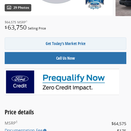
29 Photos
1
$64,575
MSRP
63,750
$
Selling Price
Get Today's Market Price
Call Us Now
Price details
1
MSRP
$64,575
Documentation Fee
$175