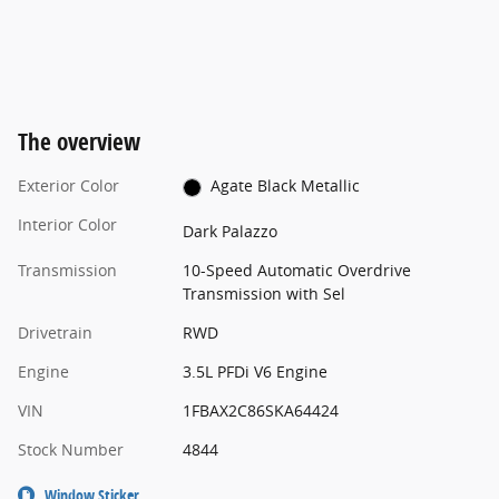
The overview
Exterior Color
Agate Black Metallic
Interior Color
Dark Palazzo
Transmission
10-Speed Automatic Overdrive
Transmission with Sel
Drivetrain
RWD
Engine
3.5L PFDi V6 Engine
VIN
1FBAX2C86SKA64424
Stock Number
4844
Window Sticker