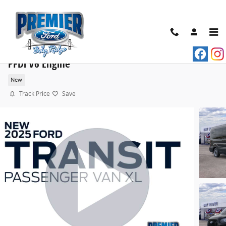
Skip to main content
2025 Ford Transit Commercial Passenger Van XL VA
PFDi V6 Engine
New
Track Price
Save