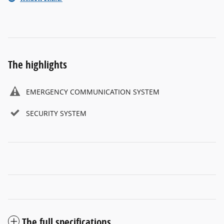
The highlights
EMERGENCY COMMUNICATION SYSTEM
SECURITY SYSTEM
The full specifications