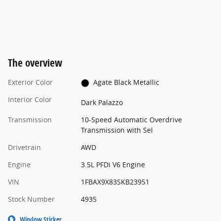
The overview
Exterior Color
Agate Black Metallic
Interior Color
Dark Palazzo
Transmission
10-Speed Automatic Overdrive
Transmission with Sel
Drivetrain
AWD
Engine
3.5L PFDi V6 Engine
VIN
1FBAX9X83SKB23951
Stock Number
4935
Window Sticker