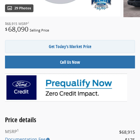
29 Photos
1
$68,915
MSRP
68,090
$
Selling Price
Get Today's Market Price
Call Us Now
Price details
1
MSRP
$68,915
Documentation Fee
$175