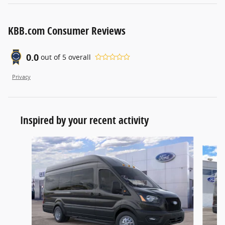
KBB.com Consumer Reviews
0.0
out of
5
overall
Privacy
Inspired by your recent activity
Slide 1 of 6