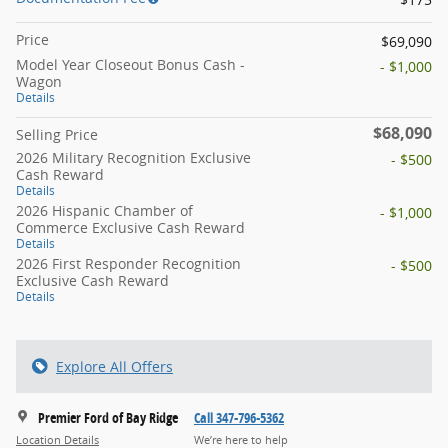
Price
$69,090
Model Year Closeout Bonus Cash -
- $1,000
Wagon
Details
$68,090
Selling Price
2026 Military Recognition Exclusive
- $500
Cash Reward
Details
2026 Hispanic Chamber of
- $1,000
Commerce Exclusive Cash Reward
Details
2026 First Responder Recognition
- $500
Exclusive Cash Reward
Details
Explore All Offers
Premier Ford of Bay Ridge
Call 347-796-5362
Location Details
We’re here to help