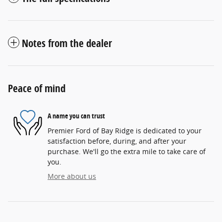
Notes from the dealer
Peace of mind
A name you can trust
Premier Ford of Bay Ridge is dedicated to your
satisfaction before, during, and after your
purchase. We'll go the extra mile to take care of
you.
More about us