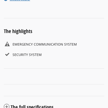
The highlights
EMERGENCY COMMUNICATION SYSTEM
SECURITY SYSTEM
The full specifications