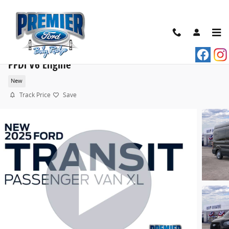
Skip to main content
2025 Ford Transit Commercial Passenger Van XL VA
PFDi V6 Engine
New
Track Price
Save