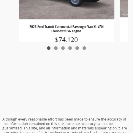
20
2026 Ford Transit Commercial Passenger Van XL VAN
EcoBoost® V6 engine
$74,120
Although every reasonable effort has been made to ensure the accuracy of
the information contained on this site, absolute accuracy cannot be
guaranteed. This site, and all information and materials appearing on it, are
presented to the user "as is" without warranty of any kind, either express or