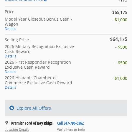
Price
$65,175
Model Year Closeout Bonus Cash -
- $1,000
Wagon
Details
$64,175
Selling Price
2026 Military Recognition Exclusive
- $500
Cash Reward
Details
2026 First Responder Recognition
- $500
Exclusive Cash Reward
Details
2026 Hispanic Chamber of
- $1,000
Commerce Exclusive Cash Reward
Details
Explore All Offers
Premier Ford of Bay Ridge
Call 347-796-5362
Location Details
We’re here to help