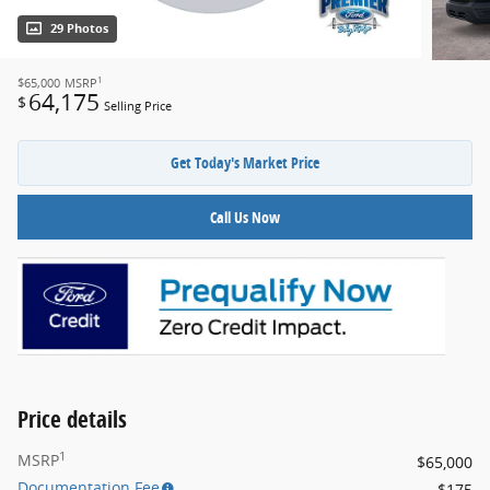
29 Photos
1
$65,000
MSRP
64,175
$
Selling Price
Get Today's Market Price
Call Us Now
Price details
1
MSRP
$65,000
Documentation Fee
$175