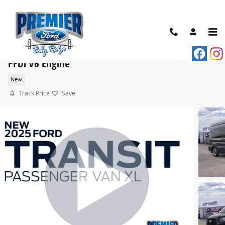
Skip to main content
2025 Ford Transit Commercial Passenger Van XL VA
PFDi V6 Engine
New
Track Price
Save