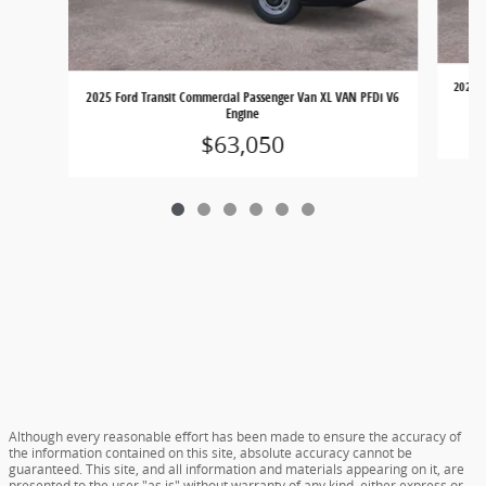
2025 F
2025 Ford Transit Commercial Passenger Van XL VAN PFDi V6
Engine
$63,050
Although every reasonable effort has been made to ensure the accuracy of
the information contained on this site, absolute accuracy cannot be
guaranteed. This site, and all information and materials appearing on it, are
presented to the user "as is" without warranty of any kind, either express or