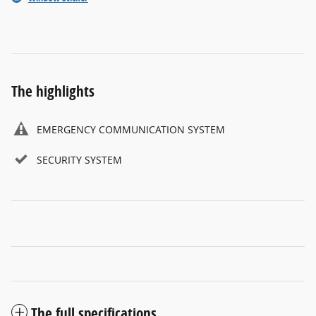
The highlights
EMERGENCY COMMUNICATION SYSTEM
SECURITY SYSTEM
The full specifications