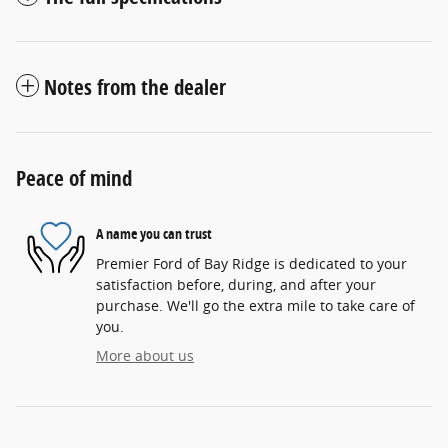
Notes from the dealer
Peace of mind
A name you can trust
Premier Ford of Bay Ridge is dedicated to your
satisfaction before, during, and after your
purchase. We'll go the extra mile to take care of
you.
More about us