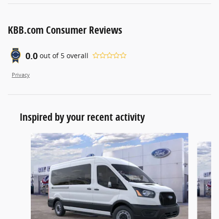
KBB.com Consumer Reviews
0.0
out of
5
overall
Privacy
Inspired by your recent activity
Slide 1 of 6