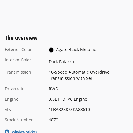
The overview
Exterior Color
Agate Black Metallic
Interior Color
Dark Palazzo
Transmission
10-Speed Automatic Overdrive
Transmission with Sel
Drivetrain
RWD
Engine
3.5L PFDi V6 Engine
VIN
1FBAX2X87SKA83610
Stock Number
4870
Window Sticker