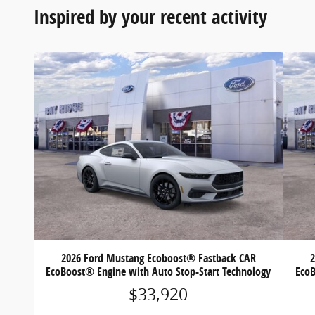
Inspired by your recent activity
2026 Ford Mustang Ecoboost® Fastback CAR
EcoBoost® Engine with Auto Stop-Start Technology
EcoB
$33,920