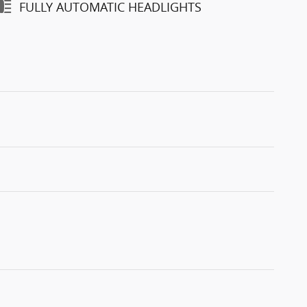
FULLY AUTOMATIC HEADLIGHTS