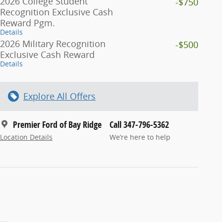
2026 College Student
-$750
Recognition Exclusive Cash
Reward Pgm.
Details
2026 Military Recognition
-$500
Exclusive Cash Reward
Details
Explore All Offers
Premier Ford of Bay Ridge
Call 347-796-5362
Location Details
We’re here to help