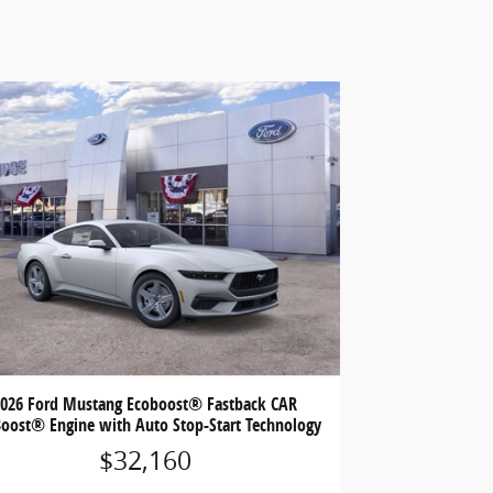
2026 Ford Mustang Ecoboost® Fastback CAR
oost® Engine with Auto Stop-Start Technology
$32,160