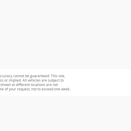
ccuracy cannot be guaranteed. This site,
s or implied. All vehicles are subject to
s shown at different locations are not
ime of your request, not to exceed one week.