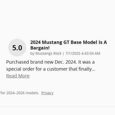
2024 Mustang GT Base Model Is A
5.0
Bargain!
on
by
Mustangs Rock
|
7/1/2025 4:43:04 AM
Purchased brand new Dec. 2024. It was a
special order for a customer that finally
…
Read More
 for 2024–2026 models.
Privacy