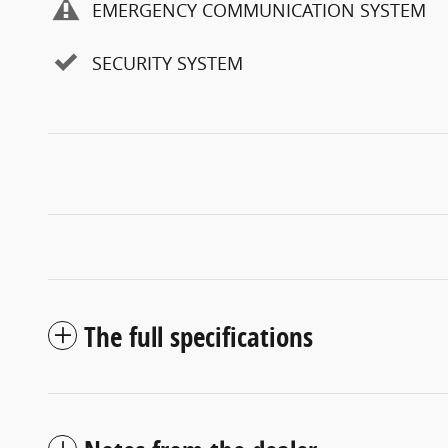
EMERGENCY COMMUNICATION SYSTEM
SECURITY SYSTEM
The full specifications