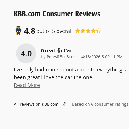
KBB.com Consumer Reviews
4.8
out of
5
overall
Great 👍 Car
4.0
on
by
PetesREcoBoost
|
4/13/2026 5:09:11 PM
I've only had mine about a month everything's
been great I love the car the one
…
Read More
All reviews on KBB.com
Based on 6 consumer ratings