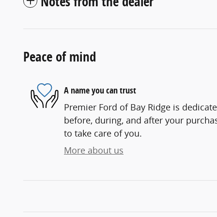
Notes from the dealer
Peace of mind
A name you can trust
Premier Ford of Bay Ridge is dedicate
before, during, and after your purchas
to take care of you.
More about us