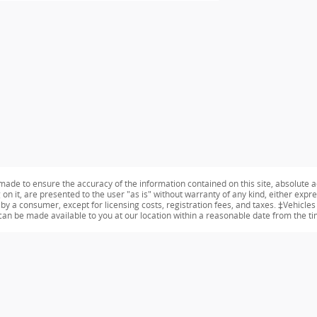
ade to ensure the accuracy of the information contained on this site, absolute a
n it, are presented to the user "as is" without warranty of any kind, either expres
id by a consumer, except for licensing costs, registration fees, and taxes. ‡Vehicle
t can be made available to you at our location within a reasonable date from the t