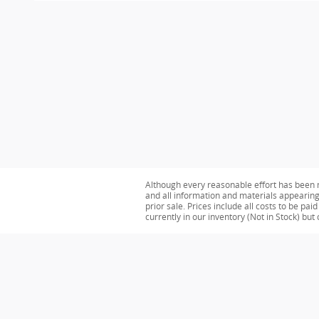
Although every reasonable effort has been m
and all information and materials appearing o
prior sale. Prices include all costs to be pa
currently in our inventory (Not in Stock) bu