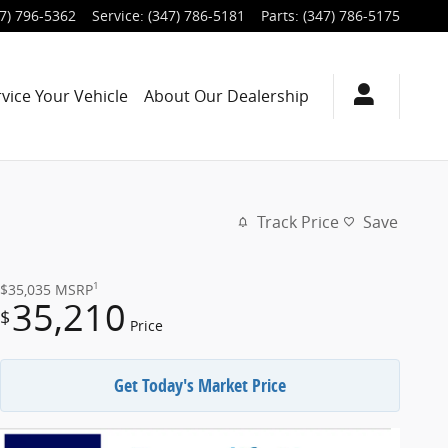
7) 796-5362
Service
:
(347) 786-5181
Parts
:
(347) 786-5175
rvice
Your Vehicle
About
Our Dealership
Track Price
Save
1
$35,035
MSRP
35,210
$
Price
Get Today's Market Price