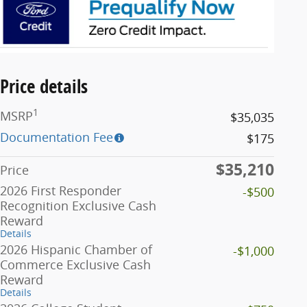
Price details
1
MSRP
$35,035
Documentation Fee
$175
$35,210
Price
2026 First Responder
-$500
Recognition Exclusive Cash
Reward
Details
2026 Hispanic Chamber of
-$1,000
Commerce Exclusive Cash
Reward
Details