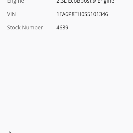
Engine
2.3L EcoBoost® Engine
VIN
1FA6P8TH0S5101346
Stock Number
4639