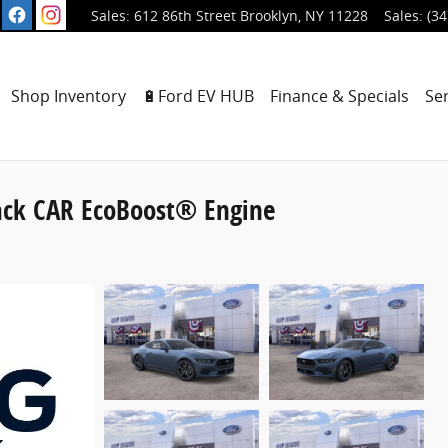
612 86th Street
Brooklyn
,
NY
11228
Sales
:
(34
ome
Shop Inventory
🔋Ford EV HUB
Finance & Specials
Se
ack CAR EcoBoost® Engine