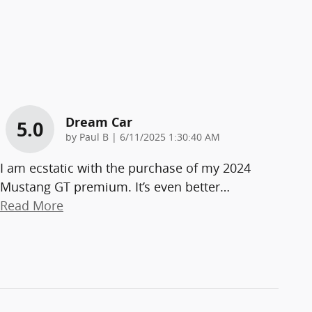
Dream Car
5.0
on
by
Paul B
|
6/11/2025 1:30:40 AM
I am ecstatic with the purchase of my 2024
Mustang GT premium. It’s even better
…
Read More