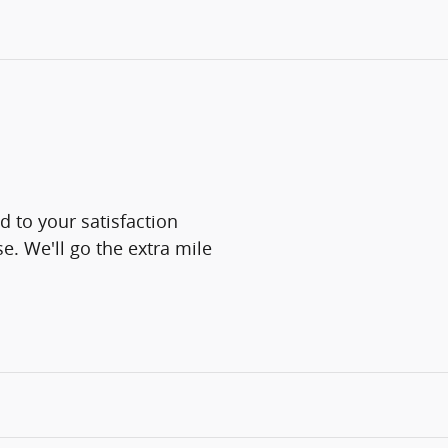
d to your satisfaction
e. We'll go the extra mile