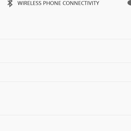
WIRELESS PHONE CONNECTIVITY