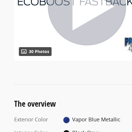
30 Photos
The overview
Exterior Color
Vapor Blue Metallic