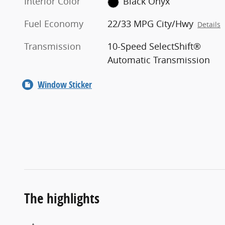
Interior Color
Black Onyx
Fuel Economy
22/33 MPG City/Hwy
Details
Transmission
10-Speed SelectShift®
Automatic Transmission
Window Sticker
The highlights