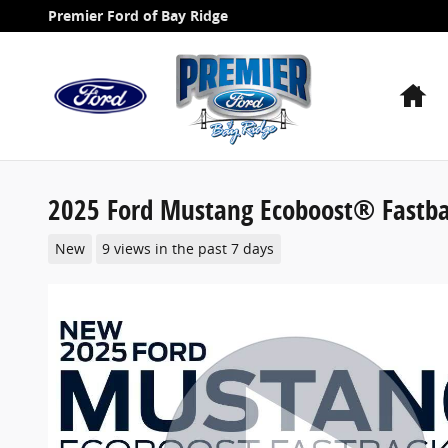
Skip to main content
Premier Ford of Bay Ridge
H
2025 Ford Mustang Ecoboost® Fastb
New
9 views in the past 7 days