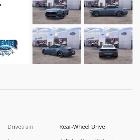
Drivetrain
Rear-Wheel Drive