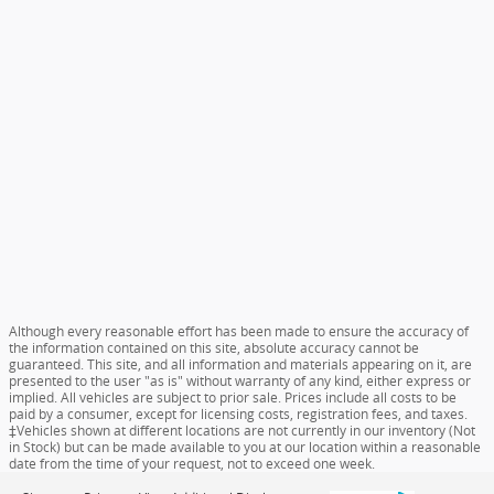
Although every reasonable effort has been made to ensure the accuracy of
the information contained on this site, absolute accuracy cannot be
guaranteed. This site, and all information and materials appearing on it, are
presented to the user "as is" without warranty of any kind, either express or
implied. All vehicles are subject to prior sale. Prices include all costs to be
paid by a consumer, except for licensing costs, registration fees, and taxes.
‡Vehicles shown at different locations are not currently in our inventory (Not
in Stock) but can be made available to you at our location within a reasonable
date from the time of your request, not to exceed one week.