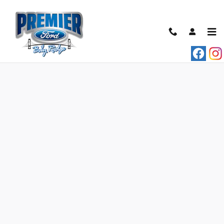
Skip to main content
Credit Estimator